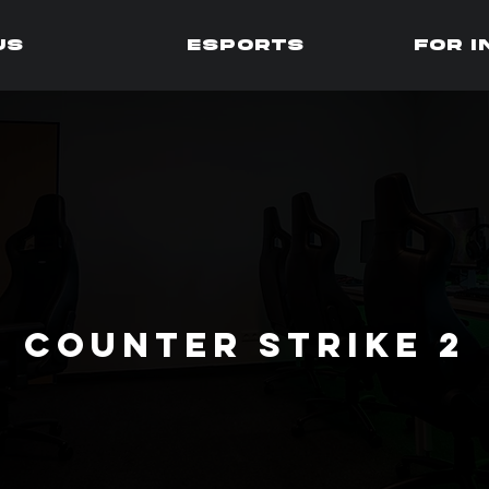
us
Esports
for 
Counter strike 2