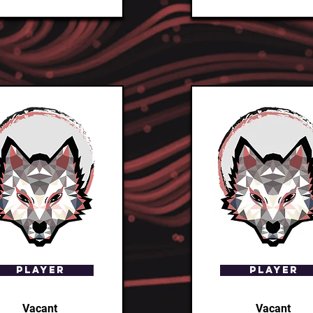
Player
Player
Vacant
Vacant