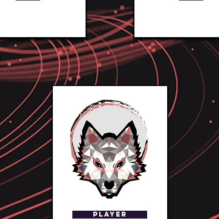
Player