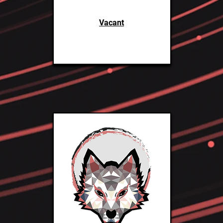
Vacant