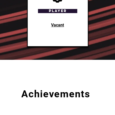
Player
Vacant
Achievements
What
Place