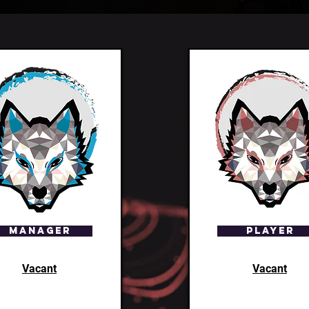
Manager
Player
Vacant
Vacant