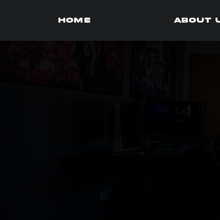
HOME
About 