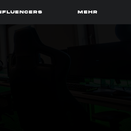
influencers
Mehr