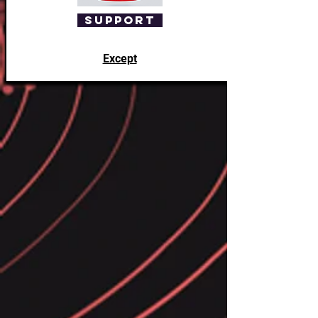
Support
Except