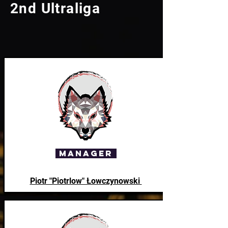
2nd Ultraliga
Manager
Piotr "Piotrlow" Łowczynowski