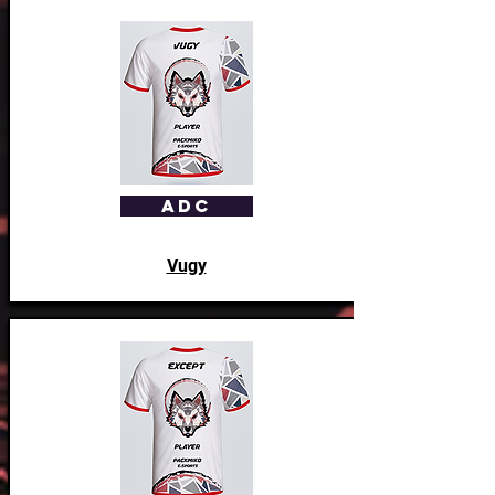
ADC
Vugy