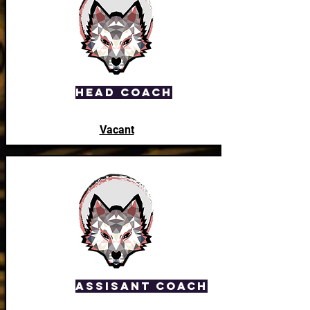
Head Coach
Vacant
Assisant Coach