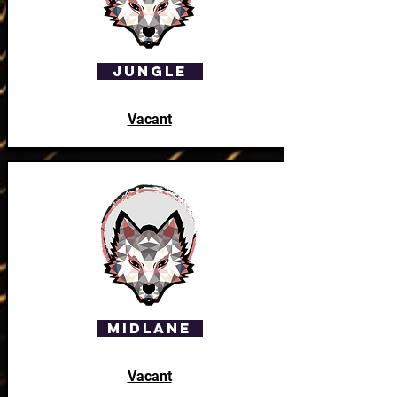
Jungle
Vacant
Midlane
Vacant