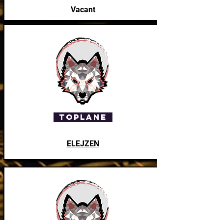
Vacant
ToPlane
ELEJZEN