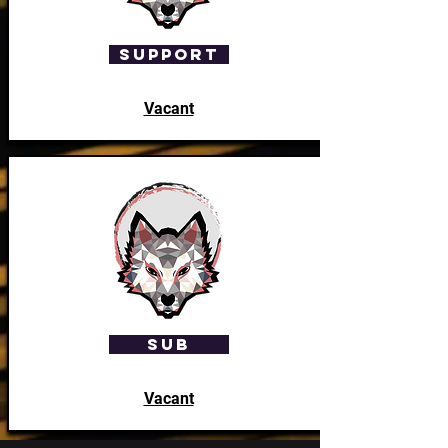
Support
Vacant
SUB
Vacant