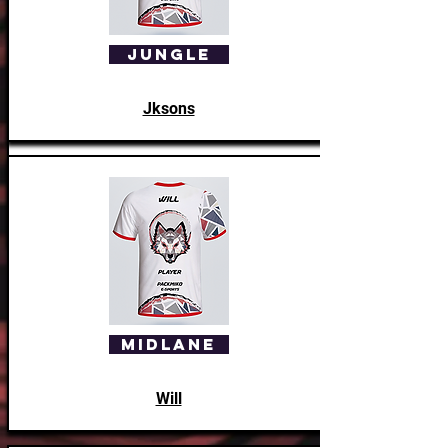
Jungle
Jksons
Assisant Coach
Whoolfie
Midlane
Will