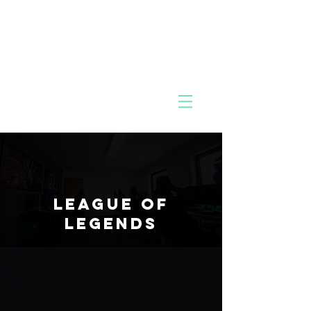
MIK
Pac
O
k
League of
Legends