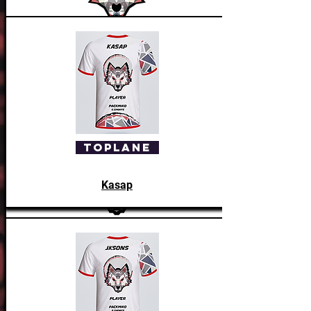
Manager
Bambik
ToPlane
Kasap
Head Coach
Vacant