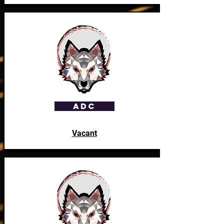
ADC
Vacant