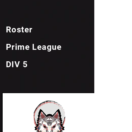
Roster
Prime League
DIV 5