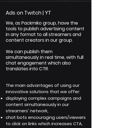
Ads on Twitch | YT
We, as Packmiko group, have the
tools to publish advertising content
in any format to all streamers and
content creators in our group.
We can publish them
simultaneously in real time, with full
chat engagement which also
translates into CTR.
The main advantages of using our
innovative solutions that we offer:
displaying complex campaigns and
content simultaneously in our
streamers' network,
chat bots encouraging users/viewers
to click on links which increases CTA,