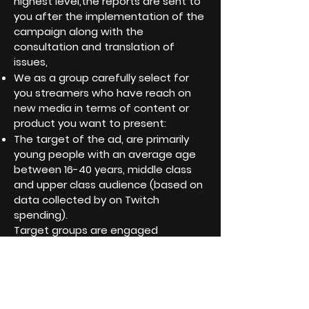
highest level,the reports are sent to
you after the implementation of the
campaign along with the
consultation and translation of
issues,
We as a group carefully select for
you streamers who have reach on
new media in terms of content or
product you want to present:
The target of the ad, are primarily
young people with an average age
between 16-40 years, middle class
and upper class audience (based on
data collected by on Twitch
spending).
Target groups are engaged
streamer fans with targeted
interests like: gaming, movies and
technology, smartlife, high quality
food, energy drinks, clothing/fashion,
with a tendency to showcase their