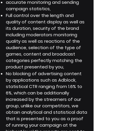
accurate monitoring and sending
campaign statistics,
Full control over the length and
quality of content display as well as
its duration, security of the brand
including moderators monitoring
quality as well as reactions of the
audience, selection of the type of
games, content and broadcast
categories perfectly matching the
product presented by you,
No blocking of advertising content
by applications such as Adblock,
statistical CTR ranging from 1.6% to
6%, which can be additionally
increased by the streamers of our
group, unlike our competitors, we
obtain analytical and statistical data
that is presented to you as a proof
of running your campaign at the