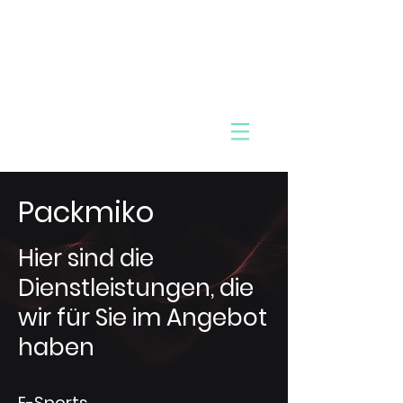
MIK
Pac
O
k
Packmiko
Hier sind die
Dienstleistungen, die
wir für Sie im Angebot
haben
E-Sports